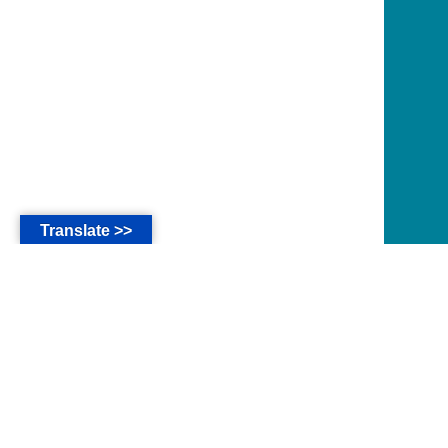
Translate >>
*
The main language of this website are in Bahasa
Indonesia.
* Seluruh isi website ini untuk kalangan