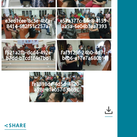
e3ed1cee-8c3e-4bfa-
e57a377c-64e8-4159-
8414-682f51c257a7
aa5a-6e04b3ea7393
f521a2fb-dcd4-492e-
faf3129f-24b0-4d71-
b7dd-b7cd1f4e7bd1
beb6-e17e7a680b1f
fe3818de-4d5d-4820-
a58c-e1ab57d3ab9c
SHARE