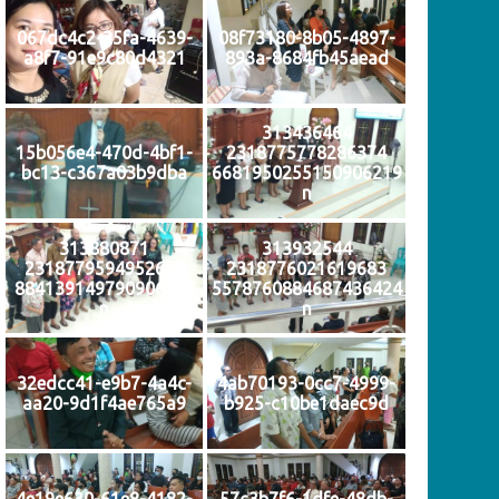
067dc4c2-25fa-4639-
08f73180-8b05-4897-
a8f7-91e9c80d4321
893a-8684fb45aead
313436464
15b056e4-470d-4bf1-
2318775778286374
bc13-c367a03b9dba
6681950255150906219
n
313880871
313932544
2318779594952659
2318776021619683
884139149790906907
5578760884687436424
n
n
32edcc41-e9b7-4a4c-
4ab70193-0cc7-4999-
aa20-9d1f4ae765a9
b925-c10be1daec9d
4e19e630-61e8-4182-
57c3b7f6-1dfe-48db-