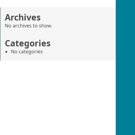
Archives
No archives to show.
Categories
No categories