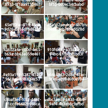
8933-8f1aa9135467
bf55-bc0ec34cbabd
65eff0ba-4f19-464f-
66a112ce-dceb-4b7b-
9d26-d616df8d6248
be83-1cb769edd28d
83602a4e-c00d-4ec5-
910fd499-a35a-4e35-
b69a-bb63a059e461
94bc-61fbdbf1bd3f
9a93a159-5287-4123-
b64c48d3-2d8a-47ac-
9118-4e6983f6ec53
9f48-e8994680e994
c9baf3e4-fc52-44b7-
dbc3aed9-6033-43b8-
91cc-fe6482b988ca
9af4-4b3ab8c9efbd