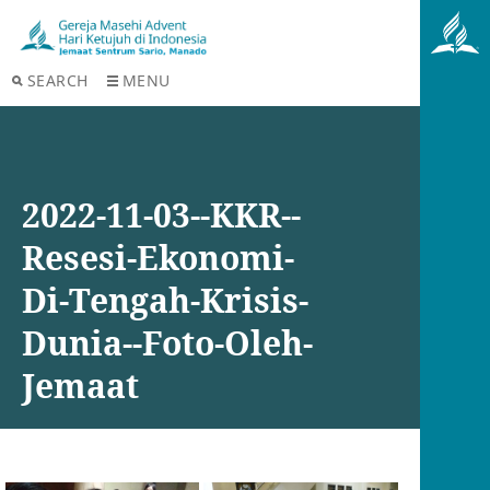
SEARCH
MENU
2022-11-03--KKR--
Resesi-Ekonomi-
Di-Tengah-Krisis-
Dunia--Foto-Oleh-
Jemaat